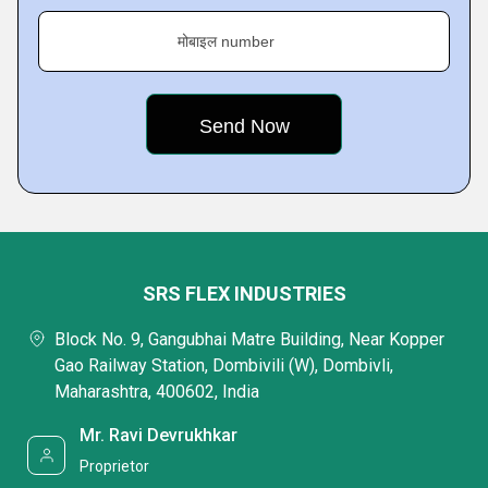
मोबाइल number
SRS FLEX INDUSTRIES
Block No. 9, Gangubhai Matre Building, Near Kopper
Gao Railway Station, Dombivili (W), Dombivli,
Maharashtra, 400602, India
Mr. Ravi Devrukhkar
Proprietor