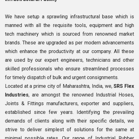
We have setup a sprawling infrastructural base which is
manned with all the requisite tools, equipment and high
tech machinery which is sourced from renowned market
brands. These are upgraded as per modern advancements
which enhance the productivity at our company. All these
are used by our expert engineers, technicians and other
skilled professionals who ensure streamlined processes
for timely dispatch of bulk and urgent consignments.
Located at a prime city of Maharashtra, India, we,
SRS Flex
Industries
, are amongst the renowned Industrial Hoses,
Joints & Fittings manufacturers, exporter and suppliers,
established since few years. Identifying the prevailing
demands of clients along with their specific details, we
strive to deliver simplest of solutions for the same at
minimal possible rates. Our range of Industrial Rubber