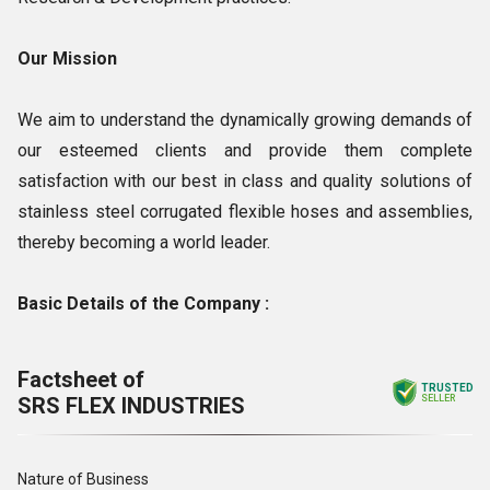
Our Mission
We aim to understand the dynamically growing demands of
our esteemed clients and provide them complete
satisfaction with our best in class and quality solutions of
stainless steel corrugated flexible hoses and assemblies,
thereby becoming a world leader.
Basic Details of the Company :
Factsheet of
TRUSTED
SRS FLEX INDUSTRIES
SELLER
Nature of Business