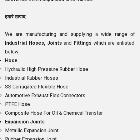
हमारे उत्पाद
We are manufacturing and supplying a wide range of
Industrial Hoses, Joints
and
Fittings
which are enlisted
below:
Hose
Hydraulic High Pressure Rubber Hose
Industrial Rubber Hoses
SS Corrugated Flexible Hose
Automotive Exhaust Flex Connectors
PTFE Hose
Composite Hose For Oil & Chemical Transfer
Expansion Joints
Metallic Expansion Joint
Rubber Expansion Joint