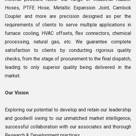
Hoses, PTFE Hose, Metallic Expansion Joint, Camlock
Coupler and more are precision designed as per the
requirements of clients to serve multiple applications in
furnace cooling, HVAC offsets, flex connectors, chemical
processing, natural gas, etc. We guarantee complete
satisfaction to clients by conducting rigorous quality
checks, from the stage of procurement to the final dispatch,
leading to only superior quality being delivered in the
market.
Our Vision
Exploring our potential to develop and retain our leadership
and goodwill owing to our unmatched market intelligence,
successful collaboration with our associates and thorough
Research & Development practices.