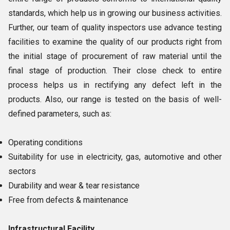
standards, which help us in growing our business activities.
Further, our team of quality inspectors use advance testing
facilities to examine the quality of our products right from
the initial stage of procurement of raw material until the
final stage of production. Their close check to entire
process helps us in rectifying any defect left in the
products. Also, our range is tested on the basis of well-
defined parameters, such as:
Operating conditions
Suitability for use in electricity, gas, automotive and other
sectors
Durability and wear & tear resistance
Free from defects & maintenance
Infrastructural Facility