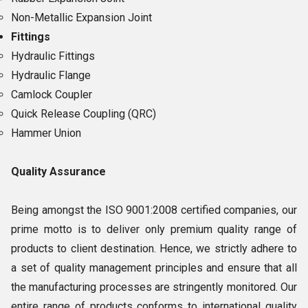
Non-Metallic Expansion Joint
Fittings
Hydraulic Fittings
Hydraulic Flange
Camlock Coupler
Quick Release Coupling (QRC)
Hammer Union
Quality Assurance
Being amongst the ISO 9001:2008 certified companies, our
prime motto is to deliver only premium quality range of
products to client destination. Hence, we strictly adhere to
a set of quality management principles and ensure that all
the manufacturing processes are stringently monitored. Our
entire range of products conforms to international quality