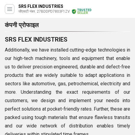
SRS FLEX INDUSTRIES
TRUSTED
जीएसटी नंबर. 27BDDPD7803F1ZV
SELLER
कंपनी प्रोफाइल
SRS FLEX INDUSTRIES
Additionally, we have installed cutting-edge technologies in
our high-tech machinery, tools and equipment that enable
us to deliver precision engineered, durable and defect-free
products that are widely suitable to adapt applications in
sectors like automotive, gas, petrochemical, electricity and
more. Understanding the exact requirements of our
customers, we design and implement your needs into
perfect solutions at pocket-friendly rates. Further, these are
packed using tough materials that ensure flawless transits
and our wide network of distribution enables timely
deliveries within stipulated time frames.