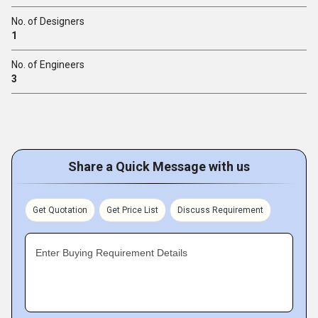
No. of Designers
1
No. of Engineers
3
Share a Quick Message with us
Get Quotation
Get Price List
Discuss Requirement
Enter Buying Requirement Details