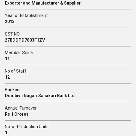
Exporter and Manufacturer & Supplier
Year of Establishment
2013
GST NO
27BDDPD7803F1ZV
Member Since
11
No of Staff
12
Bankers
Dombivli Nagari Sahakari Bank Ltd
Annual Turnover
Rs 1 Crores
No. of Production Units
1